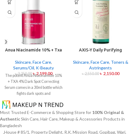
Anua Niacinamide 10% + Txa
AXIS-Y Daily Purifying
4% Dark Sport Correcting
Treatment Toner 200ml
Serum 30ml
Skincare
,
Face Care
,
Skincare
,
Face Care
,
Toners &
Serums/Oil
,
K-Beauty
Astringents
৳
2,199.00
৳
2,150.00
৳
3,250.00
৳
2,550.00
The potent Anua Niacinamide 10%
+ TXA 4% Dark Spot Correcting
Serum comes in a 30ml bottle which
fights dark spots and
hyperpigmentation and skin color
inconsistencies. This serum
contains the active ingredients
Most Trusted E-Commerce & Shopping Store for
100% Original &
Niacinamide (Vitamin B3) at 10%
Authentic
Skin Care, Hair Care, Makeup & Accessories Products in
and Tranexamic Acid (TXA) at 4%
Bangladesh
to minimize dark spots as well as
House # 85/1, Property Delight, R.K. Mission Road, Gopibag, Wari,