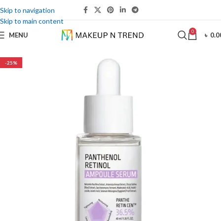
Skip to navigation
Skip to main content
0
MENU
৳
0.0
-25%