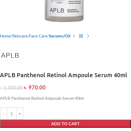
Home
Skincare
Face Care
Serums/Oil
APLB Panthenol Retinol Ampoule Serum 40ml
৳
970.00
৳
1,300.00
APLB Panthenol Retinol Ampoule Serum 40ml
ADD TO CART