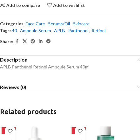
Add to compare
Add to wishlist
Categories:
Face Care
,
Serums/Oil
,
Skincare
Tags:
40
,
Ampoule Serum
,
APLB
,
Panthenol
,
Retinol
Share:
Description
APLB Panthenol Retinol Ampoule Serum 40ml
Reviews (0)
Related products
-32%
-16%