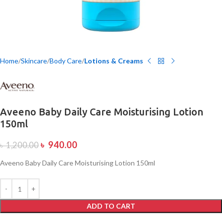
Home
Skincare
Body Care
Lotions & Creams
Aveeno Baby Daily Care Moisturising Lotion
150ml
৳
940.00
৳
1,200.00
Aveeno Baby Daily Care Moisturising Lotion 150ml
ADD TO CART