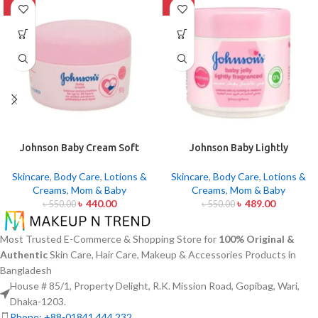
-20%
-11%
Johnson Baby Cream Soft
Johnson Baby Lightly
Skin 50gm
Fragranced Jelly 100ml
Skincare
,
Body Care
,
Lotions &
Skincare
,
Body Care
,
Lotions &
Creams
,
Mom & Baby
Creams
,
Mom & Baby
৳
440.00
৳
489.00
৳
550.00
৳
550.00
Most Trusted E-Commerce & Shopping Store for
100% Original &
Authentic
Skin Care, Hair Care, Makeup & Accessories Products in
Bangladesh
House # 85/1, Property Delight, R.K. Mission Road, Gopibag, Wari,
Dhaka-1203.
Phone: +88-01841 444 232