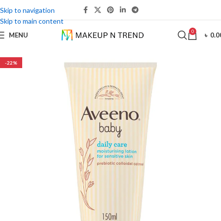
Skip to navigation
Skip to main content
0
MENU
৳
0.0
-22%