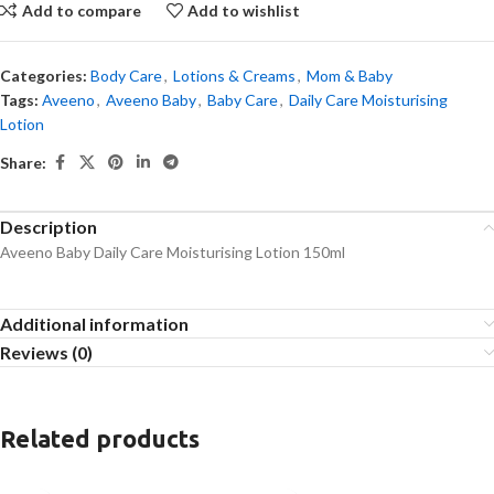
Add to compare
Add to wishlist
Categories:
Body Care
,
Lotions & Creams
,
Mom & Baby
Tags:
Aveeno
,
Aveeno Baby
,
Baby Care
,
Daily Care Moisturising
Lotion
Share:
Description
Aveeno Baby Daily Care Moisturising Lotion 150ml
Additional information
Reviews (0)
Related products