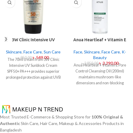
3W Clinic Intensive UV
Anua Heartleaf + Vitamin E
Sunblock Cream SPF50+
Pore Control Cleansing Oil
Pa+++ (70ml)
Mild 200ml
Skincare
,
Face Care
,
Sun Care
Face
,
Skincare
,
Face Care
,
K-
৳
549.00
Beauty
৳
950.00
The 70ml cream from 3W Clinic
৳
2,290.00
৳
2,850.00
Anua Heartleaf + Vitamin E Pore
Intensive UV Sunblock Cream
Control Cleansing Oil (200ml)
SPF50+ PA+++ provides superior
maintains mushroom-like
prolonged protection against UVB
dimensions and non-blocking
rays as well as UVA rays. The
characteristics while serving to
sunscreen comes with a creamy
remove makeup items from
texture which allows it to spread
sensitive together with acne-
easily and provides lightweight
affected dermises. This cleansing
protection without creating any
oil contains heartleaf extract
greasiness on the skin. Sun
Most Trusted E-Commerce & Shopping Store for
100% Original &
(Houttuynia Cordata) along with
protection functions as well as it
Authentic
Skin Care, Hair Care, Makeup & Accessories Products in
Vitamin E to dissolve makeup
hydrates skin through aloe vera
Bangladesh
products in addition to sunscreen
and allantoin ingredients in its