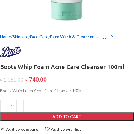
Home
Skincare
Face Care
Face Wash & Cleanser
Boots Whip Foam Acne Care Cleanser 100ml
৳
740.00
৳
1,050.00
Boots Whip Foam Acne Care Cleanser 100ml
ADD TO CART
Add to compare
Add to wishlist