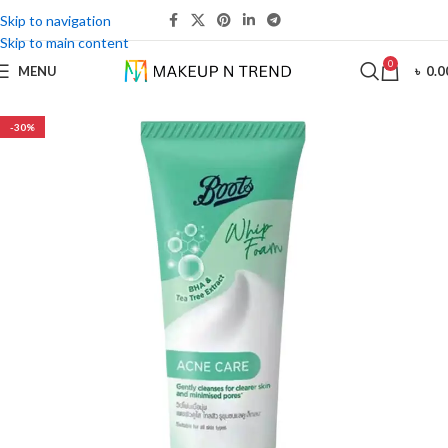
Skip to navigation
Skip to main content
0
MENU
৳
0.0
-30%