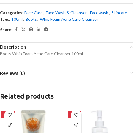
Categories:
Face Care
,
Face Wash & Cleanser
,
Facewash
,
Skincare
Tags:
100ml
,
Boots
,
Whip Foam Acne Care Cleanser
Share:
Description
Boots Whip Foam Acne Care Cleanser 100ml
Reviews (0)
Related products
-42%
-20%