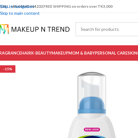
Skip to navigation
CALL: +88-01841 444 232
FREE SHIPPING on orders over TK3,000
Skip to main content
RAGRANCE
HAIR
K-BEAUTY
MAKEUP
MOM & BABY
PERSONAL CARE
SKIN
-15%