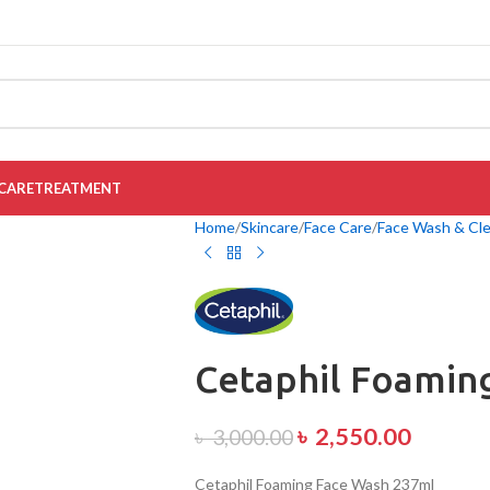
CARE
TREATMENT
Home
Skincare
Face Care
Face Wash & Cl
Cetaphil Foamin
৳
2,550.00
৳
3,000.00
Cetaphil Foaming Face Wash 237ml