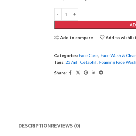
AD
Add to compare
Add to wishlis
Categories:
Face Care
,
Face Wash & Clea
Tags:
237ml
,
Cetaphil
,
Foaming Face Was
Share:
DESCRIPTION
REVIEWS (0)