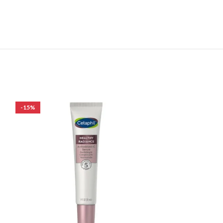
-15%
-27%