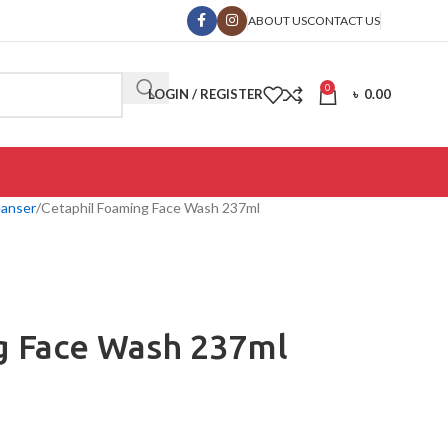
ABOUT US
CONTACT US
0
LOGIN / REGISTER
৳
0.00
eanser
Cetaphil Foaming Face Wash 237ml
g Face Wash 237ml