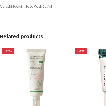
Cetaphil Foaming Face Wash 237ml
Related products
-28%
-62%