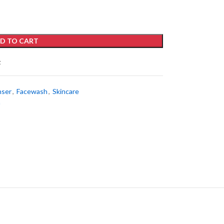
D TO CART
t
nser
,
Facewash
,
Skincare
h