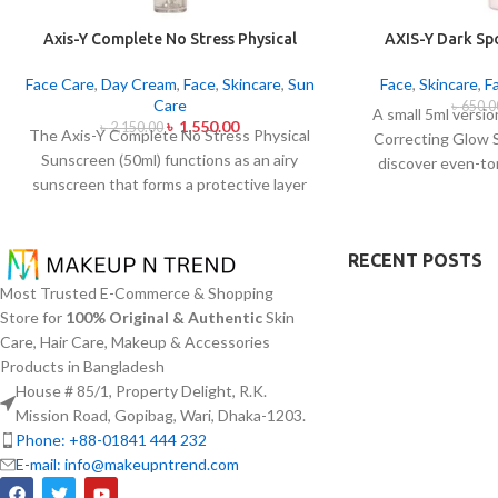
Axis-Y Complete No Stress Physical
AXIS-Y Dark Sp
Sunscreen 50ml
Ser
Face Care
,
Day Cream
,
Face
,
Skincare
,
Sun
Face
,
Skincare
,
F
Care
৳
650.0
A small 5ml versi
৳
1,550.00
৳
2,150.00
The Axis-Y Complete No Stress Physical
Correcting Glow 
Sunscreen (50ml) functions as an airy
discover even-to
sunscreen that forms a protective layer
complexion. Applied
on the skin from both UVA and UVB
serum contains 5%
radiation without leaving behind
with Squalane and a 
excessive oil or stickiness. The physical
RECENT POSTS
extracts that
barrier of this sunscreen is formed by Zinc
brightening and f
Most Trusted E-Commerce & Shopping
Oxide and Titanium Dioxide particles that
spots and post-ac
Store for
100% Original & Authentic
Skin
mirror dangerous UV rays from the skin
normalization. The
Care, Hair Care, Makeup & Accessories
surface. The sunscreen formula with
skin absorptio
Products in Bangladesh
Panthenol and Centella Asiatica calms
hydration
House # 85/1, Property Delight, R.K.
sensitive or acne-prone skin by hydrated
hyperpigmentatio
Mission Road, Gopibag, Wari, Dhaka-1203.
it and blocking irritation. This non-acne-
Phone: +88-01841 444 232
promoting sunscreen dries fast to create
E-mail: info@makeupntrend.com
a matte smooth surface without smells.