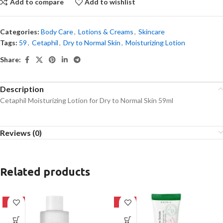
Add to compare
Add to wishlist
Categories:
Body Care
,
Lotions & Creams
,
Skincare
Tags:
59
,
Cetaphil
,
Dry to Normal Skin
,
Moisturizing Lotion
Share:
Description
Cetaphil Moisturizing Lotion for Dry to Normal Skin 59ml
Reviews (0)
Related products
-27%
-21%