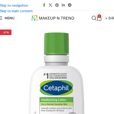
Skip to navigation
Skip to main content
0
MENU
৳
0.0
-37%