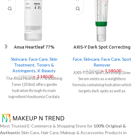
Anua Heartleaf 77%
AXIS-Y Dark Spot Correcting
Soothing Toner 250ml
Glow Serum 50ml
Skincare
,
Face Care
,
Skin
Face
,
Skincare
,
Face Care
,
Spot
Treatment
,
Toners &
Remover
Astringents
,
K-Beauty
৳
1,540.00
৳
1,950.00
AXIS-Y Dark Spot Correcting Glow
৳
2,140.00
৳
2,950.00
The Anua Heartleaf 77% Soothing
Serum exists as a weightless
Toner (250ml) offers gentle
formula containing hydration which
hydration through its main
targets dark spots as well as
ingredient Houttuynia Cordata
ensuring skin tone uniformity.
This
(Heartleaf) extract which maintains
serum from AXIS-Y contains
77% concentration within this
Niacinamide (5%) and Squalane
solution. The toner specifically
together with a 6-plant extract
made to attend sensitive skin types
blend to treat dark spots in addition
Most Trusted E-Commerce & Shopping Store for
100% Original &
with oily skin problems plus skin
to dullness and post-acne
Authentic
Skin Care, Hair Care, Makeup & Accessories Products in
irritations helps normalize pH levels
markings.
The formula conducts