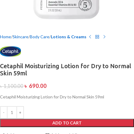
Home
Skincare
Body Care
Lotions & Creams
Cetaphil Moisturizing Lotion for Dry to Normal
Skin 59ml
৳
690.00
৳
1,100.00
Cetaphil Moisturizing Lotion for Dry to Normal Skin 59ml
ADD TO CART