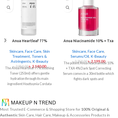
Anua Heartleaf 77%
Anua Niacinamide 10% + Txa
Soothing Toner 250ml
4% Dark Sport Correcting
Serum 30ml
Skincare
,
Face Care
,
Skin
Skincare
,
Face Care
,
Treatment
,
Toners &
Serums/Oil
,
K-Beauty
Astringents
,
K-Beauty
৳
2,199.00
৳
3,250.00
The potent Anua Niacinamide 10%
৳
2,140.00
৳
2,950.00
The Anua Heartleaf 77% Soothing
+ TXA 4% Dark Spot Correcting
Toner (250ml) offers gentle
Serum comes in a 30ml bottle which
hydration through its main
fights dark spots and
ingredient Houttuynia Cordata
hyperpigmentation and skin color
(Heartleaf) extract which maintains
inconsistencies. This serum
77% concentration within this
contains the active ingredients
solution. The toner specifically
Niacinamide (Vitamin B3) at 10%
made to attend sensitive skin types
and Tranexamic Acid (TXA) at 4%
Most Trusted E-Commerce & Shopping Store for
100% Original &
with oily skin problems plus skin
to minimize dark spots as well as
Authentic
Skin Care, Hair Care, Makeup & Accessories Products in
irritations helps normalize pH levels
reduce the effects of sun exposure