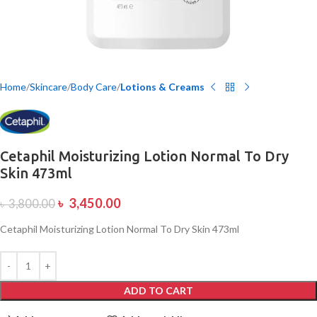
Home
Skincare
Body Care
Lotions & Creams
Cetaphil Moisturizing Lotion Normal To Dry
Skin 473ml
৳
3,450.00
৳
3,800.00
Cetaphil Moisturizing Lotion Normal To Dry Skin 473ml
ADD TO CART