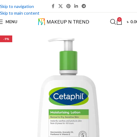
Skip to navigation
Skip to main content
0
MENU
৳
0.0
-9%