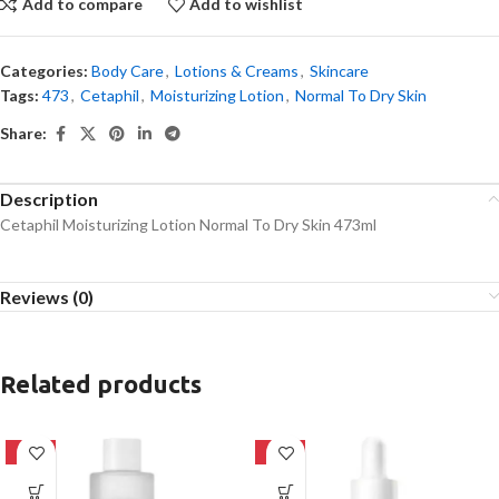
Add to compare
Add to wishlist
Categories:
Body Care
,
Lotions & Creams
,
Skincare
Tags:
473
,
Cetaphil
,
Moisturizing Lotion
,
Normal To Dry Skin
Share:
Description
Cetaphil Moisturizing Lotion Normal To Dry Skin 473ml
Reviews (0)
Related products
-27%
-32%