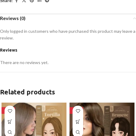
Share:
Reviews (0)
Only logged in customers who have purchased this product may leave a
review.
Reviews
There are no reviews yet.
Related products
-28%
-28%