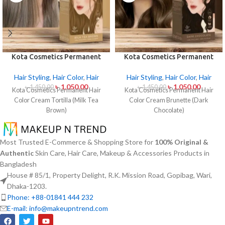
Kota Cosmetics Permanent
Kota Cosmetics Permanent
Hair Color Cream – Tortilla
Hair Color Cream Brunette
(Milk Tea Brown)
(Dark Chocolate)
Hair Styling
,
Hair Color
,
Hair
Hair Styling
,
Hair Color
,
Hair
৳
1,050.00
৳
1,050.00
৳
1,450.00
৳
1,450.00
Kota Cosmetics Permanent Hair
Kota Cosmetics Permanent Hair
Color Cream Tortilla (Milk Tea
Color Cream Brunette (Dark
Brown)
Chocolate)
Most Trusted E-Commerce & Shopping Store for
100% Original &
Authentic
Skin Care, Hair Care, Makeup & Accessories Products in
Bangladesh
House # 85/1, Property Delight, R.K. Mission Road, Gopibag, Wari,
Dhaka-1203.
Phone: +88-01841 444 232
E-mail: info@makeupntrend.com