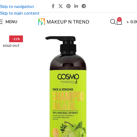
Skip to navigation
Skip to main content
0
MENU
৳
0.0
-11%
SOLD OUT