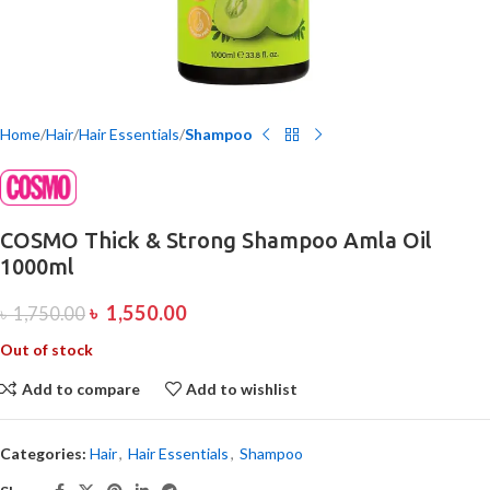
Home
Hair
Hair Essentials
Shampoo
COSMO Thick & Strong Shampoo Amla Oil
1000ml
৳
1,550.00
৳
1,750.00
Out of stock
Add to compare
Add to wishlist
Categories:
Hair
,
Hair Essentials
,
Shampoo