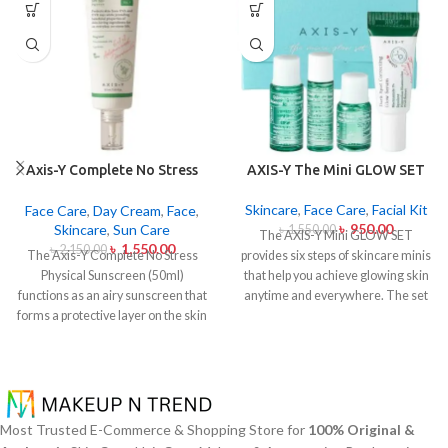
Axis-Y Complete No Stress
AXIS-Y The Mini GLOW SET
Physical Sunscreen 50ml
Skincare
,
Face Care
,
Facial Kit
Face Care
,
Day Cream
,
Face
,
৳
950.00
Skincare
,
Sun Care
৳
1,550.00
The AXIS-Y Mini GLOW SET
৳
1,550.00
৳
2,150.00
The Axis-Y Complete No Stress
provides six steps of skincare minis
Physical Sunscreen (50ml)
that help you achieve glowing skin
functions as an airy sunscreen that
anytime and everywhere. The set
forms a protective layer on the skin
caters to all skin types and oily and
from both UVA and UVB radiation
acne-prone skin specifically
without leaving behind excessive oil
through climate-specific formulas
or stickiness. The physical barrier
which combine natural extracts for
of this sunscreen is formed by Zinc
brightening and soothing and
Oxide and Titanium Dioxide
moisturizing effects. The mini set
Most Trusted E-Commerce & Shopping Store for
100% Original &
particles that mirror dangerous UV
provides AXIS-Y enthusiasts and