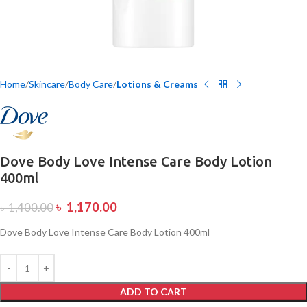
Home
Skincare
Body Care
Lotions & Creams
Dove Body Love Intense Care Body Lotion
400ml
৳
1,170.00
৳
1,400.00
Dove Body Love Intense Care Body Lotion 400ml
ADD TO CART