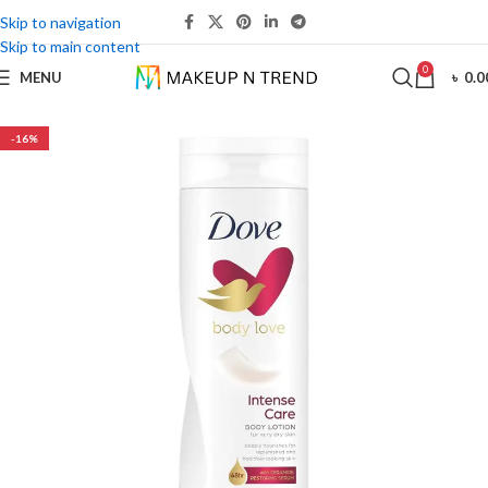
Skip to navigation
Skip to main content
0
MENU
৳
0.0
-16%