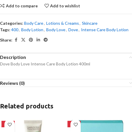
Add to compare
Add to wishlist
Categories:
Body Care
,
Lotions & Creams
,
Skincare
Tags:
400
,
Body Lotion
,
Body Love
,
Dove
,
Intense Care Body Lotion
Share:
Description
Dove Body Love Intense Care Body Lotion 400ml
Reviews (0)
Related products
-28%
-39%