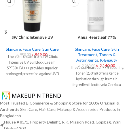
3W Clinic Intensive UV
Anua Heartleaf 77%
Sunblock Cream SPF50+
Soothing Toner 250ml
Pa+++ (70ml)
Skincare
,
Face Care
,
Sun Care
Skincare
,
Face Care
,
Skin
৳
549.00
Treatment
,
Toners &
৳
950.00
The 70ml cream from 3W Clinic
Astringents
,
K-Beauty
Intensive UV Sunblock Cream
৳
2,140.00
৳
2,950.00
The Anua Heartleaf 77% Soothing
SPF50+ PA+++ provides superior
Toner (250ml) offers gentle
prolonged protection against UVB
hydration through its main
rays as well as UVA rays. The
ingredient Houttuynia Cordata
sunscreen comes with a creamy
(Heartleaf) extract which maintains
texture which allows it to spread
77% concentration within this
easily and provides lightweight
solution. The toner specifically
protection without creating any
Most Trusted E-Commerce & Shopping Store for
100% Original &
made to attend sensitive skin types
greasiness on the skin. Sun
Authentic
Skin Care, Hair Care, Makeup & Accessories Products in
with oily skin problems plus skin
protection functions as well as it
Bangladesh
irritations helps normalize pH levels
hydrates skin through aloe vera
House # 85/1, Property Delight, R.K. Mission Road, Gopibag, Wari,
after cleaning and reduces
and allantoin ingredients in its
Dhaka-1203.