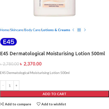
Home
Skincare
Body Care
Lotions & Creams
E45 Dermatological Moisturising Lotion 500ml
৳
2,370.00
৳
2,780.00
E45 Dermatological Moisturising Lotion 500ml
ADD TO CART
Add to compare
Add to wishlist