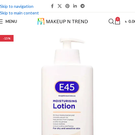
Skip to navigation
Skip to main content
0
MENU
৳
0.0
-15%