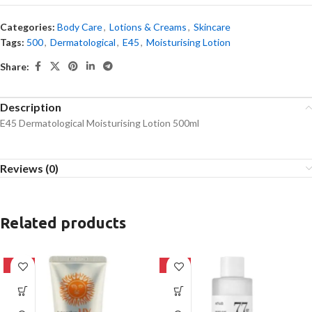
Categories:
Body Care
,
Lotions & Creams
,
Skincare
Tags:
500
,
Dermatological
,
E45
,
Moisturising Lotion
Share:
Description
E45 Dermatological Moisturising Lotion 500ml
Reviews (0)
Related products
-42%
-27%