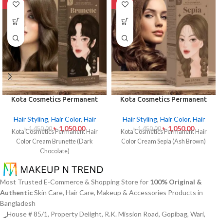
-28%
-28%
Kota Cosmetics Permanent
Kota Cosmetics Permanent
Hair Color Cream Brunette
Hair Color Cream Sepia (Ash
(Dark Chocolate)
Brown)
Hair Styling
,
Hair Color
,
Hair
Hair Styling
,
Hair Color
,
Hair
৳
1,050.00
৳
1,050.00
৳
1,450.00
৳
1,450.00
Kota Cosmetics Permanent Hair
Kota Cosmetics Permanent Hair
Color Cream Brunette (Dark
Color Cream Sepia (Ash Brown)
Chocolate)
Most Trusted E-Commerce & Shopping Store for
100% Original &
Authentic
Skin Care, Hair Care, Makeup & Accessories Products in
Bangladesh
House # 85/1, Property Delight, R.K. Mission Road, Gopibag, Wari,