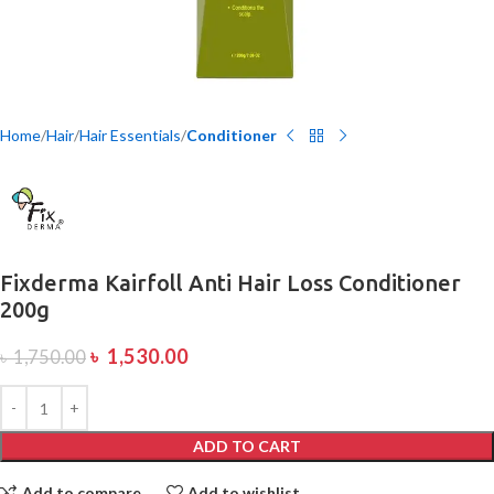
Home
Hair
Hair Essentials
Conditioner
Fixderma Kairfoll Anti Hair Loss Conditioner
200g
৳
1,530.00
৳
1,750.00
ADD TO CART
Add to compare
Add to wishlist