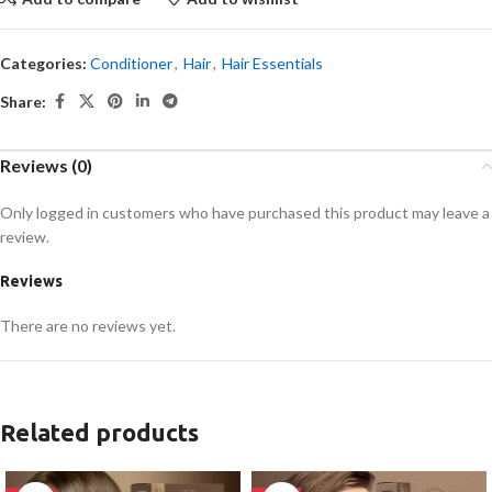
Categories:
Conditioner
,
Hair
,
Hair Essentials
Share:
Reviews (0)
Only logged in customers who have purchased this product may leave a
review.
Reviews
There are no reviews yet.
Related products