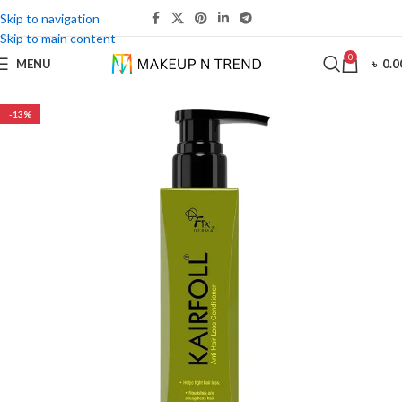
Skip to navigation
Skip to main content
0
MENU
৳
0.0
-13%