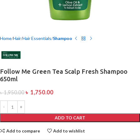
Home
Hair
Hair Essentials
Shampoo
Follow Me Green Tea Scalp Fresh Shampoo
650ml
৳
1,750.00
৳
1,950.00
ADD TO CART
Add to compare
Add to wishlist