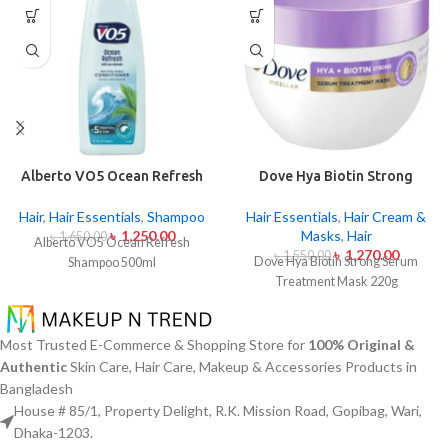
Alberto VO5 Ocean Refresh
Dove Hya Biotin Strong
Shampoo 500ml
Serum Treatment Mask 220g
Hair
,
Hair Essentials
,
Shampoo
Hair Essentials
,
Hair Cream &
৳
1,250.00
Masks
,
Hair
৳
1,650.00
Alberto VO5 Ocean Refresh
৳
1,270.00
৳
1,550.00
Dove Hya Biotin Strong Serum
Shampoo 500ml
Treatment Mask 220g
Most Trusted E-Commerce & Shopping Store for
100% Original &
Authentic
Skin Care, Hair Care, Makeup & Accessories Products in
Bangladesh
House # 85/1, Property Delight, R.K. Mission Road, Gopibag, Wari,
Dhaka-1203.