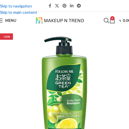
Skip to navigation
Skip to main content
0
MENU
৳
0.0
-10%