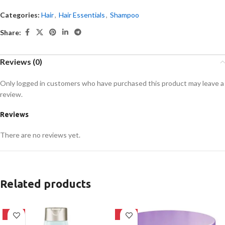
Categories:
Hair
,
Hair Essentials
,
Shampoo
Share:
Reviews (0)
Only logged in customers who have purchased this product may leave a
review.
Reviews
There are no reviews yet.
Related products
-24%
-18%