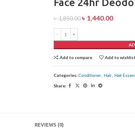
Face 24hr Deodo
৳
1,440.00
৳
1,850.00
AD
Add to compare
Add to wishlis
Categories:
Conditioner
,
Hair
,
Hair Essent
Share:
REVIEWS (0)