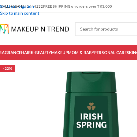
Skip to navigation
CALL: +88-01841 444 232
FREE SHIPPING on orders over TK3,000
Skip to main content
RAGRANCE
HAIR
K-BEAUTY
MAKEUP
MOM & BABY
PERSONAL CARE
SKIN
-22%