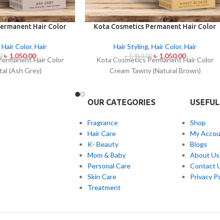
ermanent Hair Color
Kota Cosmetics Permanent Hair Color
al (Ash Grey)
Cream Tawny (Natural Brown)
,
Hair Color
,
Hair
Hair Styling
,
Hair Color
,
Hair
৳
1,050.00
৳
1,050.00
0
৳
1,450.00
Permanent Hair Color
Kota Cosmetics Permanent Hair Color
al (Ash Grey)
Cream Tawny (Natural Brown)
OUR CATEGORIES
USEFUL
Fragrance
Shop
Hair Care
My Accou
K- Beauty
Blogs
Mom & Baby
About Us
Personal Care
Contact 
Skin Care
Privacy Po
Treatment