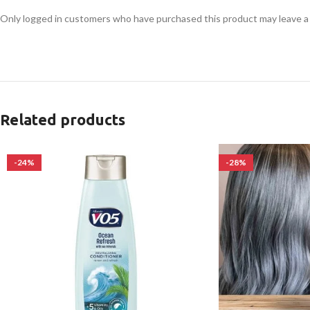
Only logged in customers who have purchased this product may leave a
Related products
-24%
-28%