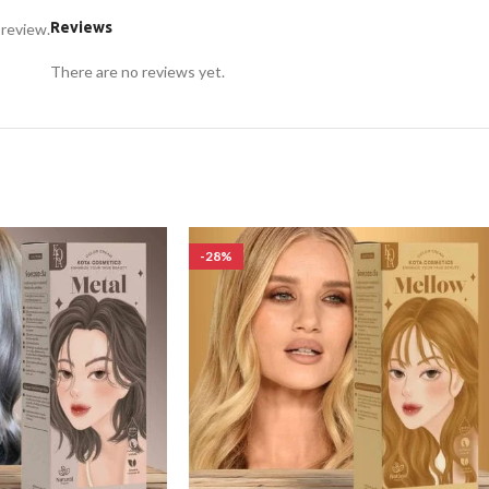
Reviews
 review.
There are no reviews yet.
-28%