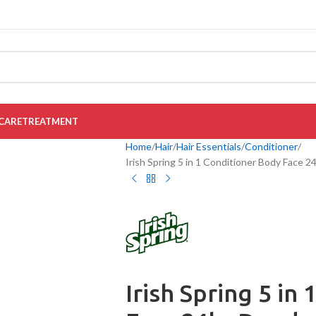
CARE
TREATMENT
Home
Hair
Hair Essentials
Conditioner
Irish Spring 5 in 1 Conditioner Body Face 
Irish Spring 5 in