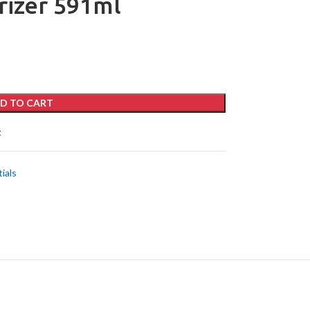
rizer 591ml
D TO CART
t
ials