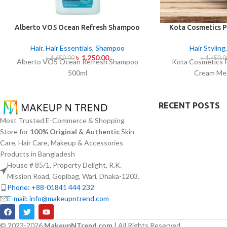
Alberto VO5 Ocean Refresh Shampoo
Kota Cosmetics P
500ml
Cream Met
Hair
,
Hair Essentials
,
Shampoo
Hair Styling
৳
1,250.00
৳
1,650.00
৳
1,450.0
Alberto VO5 Ocean Refresh Shampoo
Kota Cosmetics 
500ml
Cream Met
RECENT POSTS
Most Trusted E-Commerce & Shopping
Store for
100% Original & Authentic
Skin
Care, Hair Care, Makeup & Accessories
Products in Bangladesh
House # 85/1, Property Delight, R.K.
Mission Road, Gopibag, Wari, Dhaka-1203.
Phone: +88-01841 444 232
E-mail: info@makeupntrend.com
© 2023-2026
MakeupNTrend.com
| All Rights Reserved.