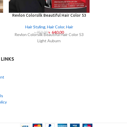
Revlon Colorsilk Beautiful Hair Color 53
Revlon Colorsil
Light Auburn
Medi
Hair Styling
,
Hair Color
,
Hair
Hair Styl
৳
640.00
৳
950.00
৳
95
Revlon Colorsilk Beautiful Hair Color 53
Revlon Colorsi
Light Auburn
Medi
 LINKS
nt
Us
licy