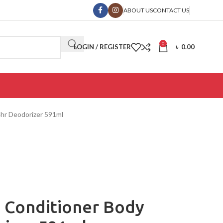
ABOUT US
CONTACT US
0
LOGIN / REGISTER
৳
0.00
24hr Deodorizer 591ml
 1 Conditioner Body