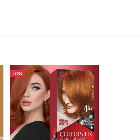
-33%
-33%