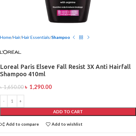
Home
Hair
Hair Essentials
Shampoo
Loreal Paris Elseve Fall Resist 3X Anti Hairfall
Shampoo 410ml
৳
1,290.00
৳
1,650.00
ADD TO CART
Add to compare
Add to wishlist