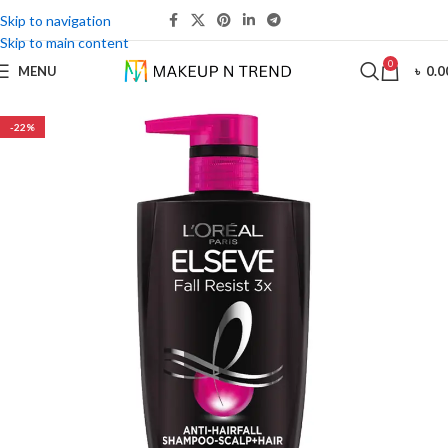
Skip to navigation
Skip to main content
0
MENU
৳
0.0
-22%