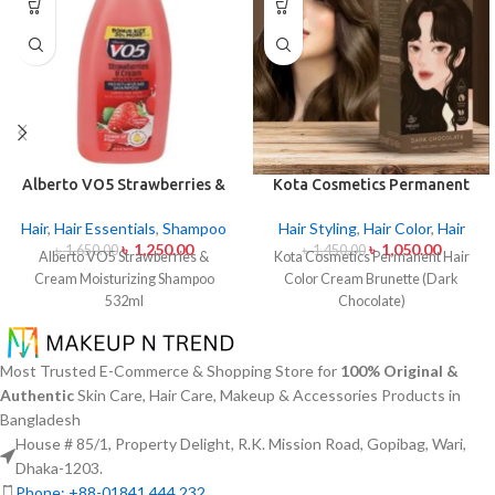
Alberto VO5 Strawberries &
Kota Cosmetics Permanent
Cream Moisturizing
Hair Color Cream Brunette
Shampoo 532ml
(Dark Chocolate)
Hair
,
Hair Essentials
,
Shampoo
Hair Styling
,
Hair Color
,
Hair
৳
1,250.00
৳
1,050.00
৳
1,650.00
৳
1,450.00
Alberto VO5 Strawberries &
Kota Cosmetics Permanent Hair
Cream Moisturizing Shampoo
Color Cream Brunette (Dark
532ml
Chocolate)
Most Trusted E-Commerce & Shopping Store for
100% Original &
Authentic
Skin Care, Hair Care, Makeup & Accessories Products in
Bangladesh
House # 85/1, Property Delight, R.K. Mission Road, Gopibag, Wari,
Dhaka-1203.
Phone: +88-01841 444 232