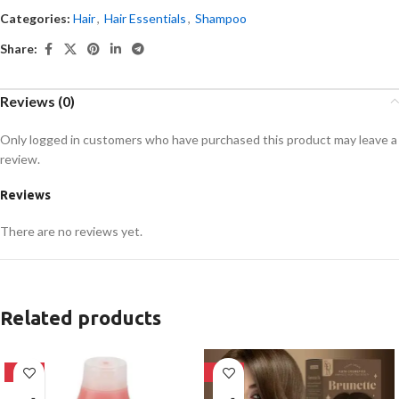
Categories:
Hair
,
Hair Essentials
,
Shampoo
Share:
Reviews (0)
Only logged in customers who have purchased this product may leave a
review.
Reviews
There are no reviews yet.
Related products
-24%
-28%