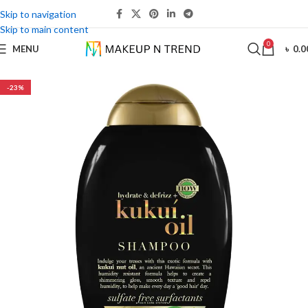
Skip to navigation
Skip to main content
0
MENU
৳
0.0
-23%