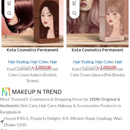
Kota Cosmetics Permanent
Kota Cosmetics Permanent
Hair Color Cream Auburn
Hair Color Cream Sakura
(Reddish Brown)
(Pink Blonde)
Hair Styling
,
Hair Color
,
Hair
Hair Styling
,
Hair Color
,
Hair
৳
1,050.00
৳
1,050.00
৳
1,450.00
৳
1,450.00
Kota Cosmetics Permanent Hair
Kota Cosmetics Permanent Hair
Color Cream Auburn (Reddish
Color Cream Sakura (Pink Blonde)
Brown)
Most Trusted E-Commerce & Shopping Store for
100% Original &
Authentic
Skin Care, Hair Care, Makeup & Accessories Products in
Bangladesh
House # 85/1, Property Delight, R.K. Mission Road, Gopibag, Wari,
Dhaka-1203.