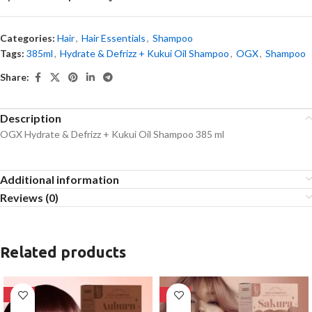
Categories:
Hair
,
Hair Essentials
,
Shampoo
Tags:
385ml
,
Hydrate & Defrizz + Kukui Oil Shampoo
,
OGX
,
Shampoo
Share:
Description
OGX Hydrate & Defrizz + Kukui Oil Shampoo 385 ml
Additional information
Reviews (0)
Related products
-28%
-28%