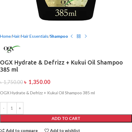
Home
Hair
Hair Essentials
Shampoo
OGX Hydrate & Defrizz + Kukui Oil Shampoo
385 ml
৳
1,350.00
৳
1,750.00
OGX Hydrate & Defrizz + Kukui Oil Shampoo 385 ml
ADD TO CART
Add to compare
Add to wishlist