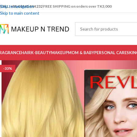
Skip to navigation
CALL: +88-01841 444 232
FREE SHIPPING on orders over TK3,000
Skip to main content
RAGRANCE
HAIR
K-BEAUTY
MAKEUP
MOM & BABY
PERSONAL CARE
SKIN
-33%