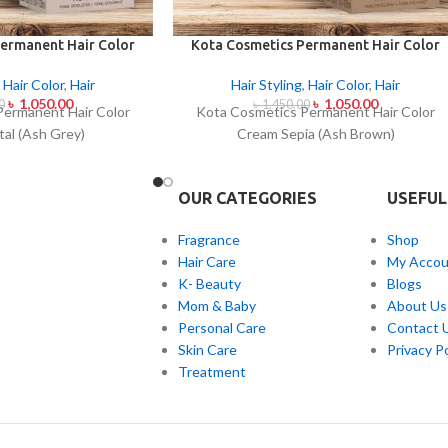
ermanent Hair Color
Kota Cosmetics Permanent Hair Color
al (Ash Grey)
Cream Sepia (Ash Brown)
,
Hair Color
,
Hair
Hair Styling
,
Hair Color
,
Hair
৳
1,050.00
৳
1,050.00
0
৳
1,450.00
Permanent Hair Color
Kota Cosmetics Permanent Hair Color
al (Ash Grey)
Cream Sepia (Ash Brown)
OUR CATEGORIES
USEFUL
Fragrance
Shop
Hair Care
My Accou
K- Beauty
Blogs
Mom & Baby
About Us
Personal Care
Contact 
Skin Care
Privacy Po
Treatment