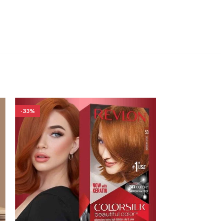
-33%
-33%