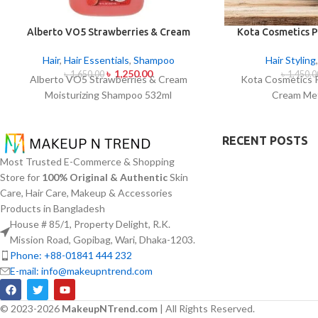
Alberto VO5 Strawberries & Cream
Kota Cosmetics P
Moisturizing Shampoo 532ml
Cream Met
Hair
,
Hair Essentials
,
Shampoo
Hair Styling
৳
1,250.00
৳
1,650.00
৳
1,450.0
Alberto VO5 Strawberries & Cream
Kota Cosmetics 
Moisturizing Shampoo 532ml
Cream Met
RECENT POSTS
Most Trusted E-Commerce & Shopping
Store for
100% Original & Authentic
Skin
Care, Hair Care, Makeup & Accessories
Products in Bangladesh
House # 85/1, Property Delight, R.K.
Mission Road, Gopibag, Wari, Dhaka-1203.
Phone: +88-01841 444 232
E-mail: info@makeupntrend.com
© 2023-2026
MakeupNTrend.com
| All Rights Reserved.