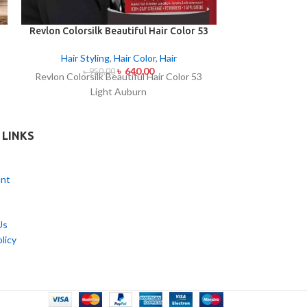
Revlon Colorsilk Beautiful Hair Color 53
Revlon Colorsil
Light Auburn
Ligh
Hair Styling
,
Hair Color
,
Hair
Hair Styl
৳
640.00
৳
950.00
৳
95
Revlon Colorsilk Beautiful Hair Color 53
Revlon Colorsi
Light Auburn
Ligh
 LINKS
nt
Us
licy