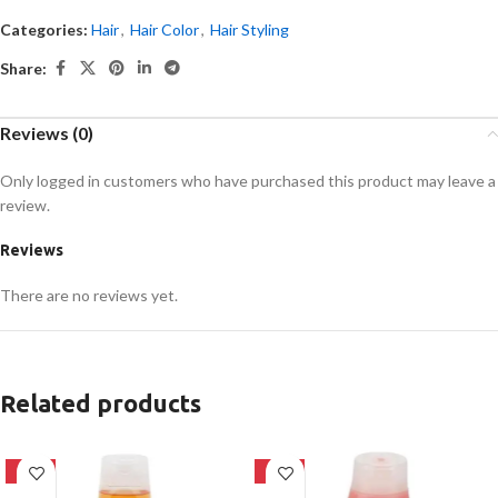
Categories:
Hair
,
Hair Color
,
Hair Styling
Share:
Reviews (0)
Only logged in customers who have purchased this product may leave a
review.
Reviews
There are no reviews yet.
Related products
-24%
-24%