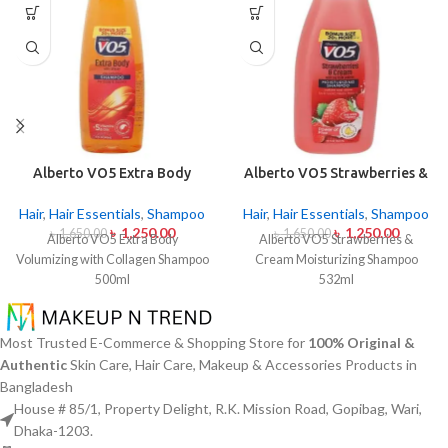
Alberto VO5 Extra Body
Alberto VO5 Strawberries &
Volumizing with Collagen
Cream Moisturizing
Shampoo 500ml
Shampoo 532ml
Hair
,
Hair Essentials
,
Shampoo
Hair
,
Hair Essentials
,
Shampoo
৳
1,250.00
৳
1,250.00
৳
1,650.00
৳
1,650.00
Alberto VO5 Extra Body
Alberto VO5 Strawberries &
Volumizing with Collagen Shampoo
Cream Moisturizing Shampoo
500ml
532ml
Most Trusted E-Commerce & Shopping Store for
100% Original &
Authentic
Skin Care, Hair Care, Makeup & Accessories Products in
Bangladesh
House # 85/1, Property Delight, R.K. Mission Road, Gopibag, Wari,
Dhaka-1203.