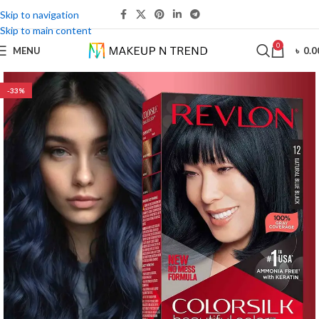
Skip to navigation
Skip to main content
0
MENU
৳
0.0
-33%