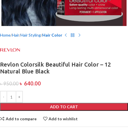
Home
Hair
Hair Styling
Hair Color
Revlon Colorsilk Beautiful Hair Color – 12
Natural Blue Black
৳
640.00
৳
950.00
ADD TO CART
Add to compare
Add to wishlist