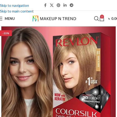
Skip to navigation
Skip to main content
0
MENU
৳
0.0
-33%