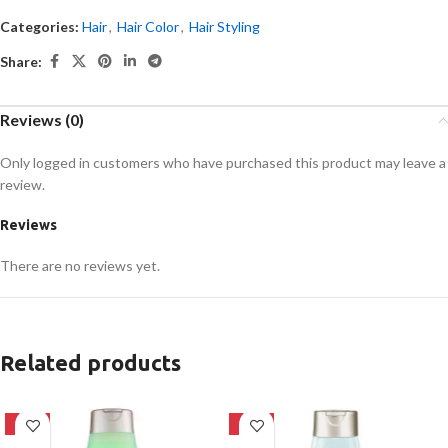
Categories:
Hair
,
Hair Color
,
Hair Styling
Share:
Reviews (0)
Only logged in customers who have purchased this product may leave a
review.
Reviews
There are no reviews yet.
Related products
-24%
-24%