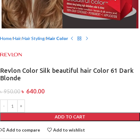
Home
Hair
Hair Styling
Hair Color
Revlon Color Silk beautiful hair Color 61 Dark
Blonde
৳
640.00
৳
950.00
ADD TO CART
Add to compare
Add to wishlist