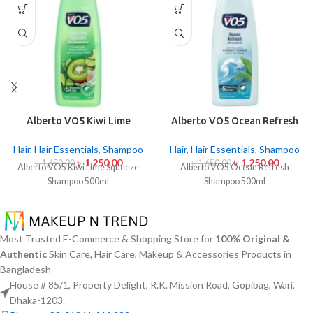
Alberto VO5 Kiwi Lime
Alberto VO5 Ocean Refresh
Squeeze Shampoo 500ml
Shampoo 500ml
Hair
,
Hair Essentials
,
Shampoo
Hair
,
Hair Essentials
,
Shampoo
৳
1,250.00
৳
1,250.00
৳
1,650.00
৳
1,650.00
Alberto VO5 Kiwi Lime Squeeze
Alberto VO5 Ocean Refresh
Shampoo 500ml
Shampoo 500ml
Most Trusted E-Commerce & Shopping Store for
100% Original &
Authentic
Skin Care, Hair Care, Makeup & Accessories Products in
Bangladesh
House # 85/1, Property Delight, R.K. Mission Road, Gopibag, Wari,
Dhaka-1203.