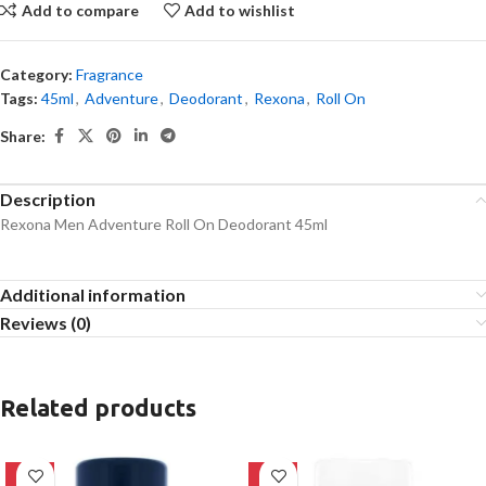
Add to compare
Add to wishlist
Category:
Fragrance
Tags:
45ml
,
Adventure
,
Deodorant
,
Rexona
,
Roll On
Share:
Description
Rexona Men Adventure Roll On Deodorant 45ml
Additional information
Reviews (0)
Related products
-10%
-23%