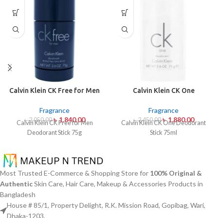
Calvin Klein CK Free for Men
Calvin Klein CK One
Deodorant Stick 75g
Deodorant Stick 75ml
Fragrance
Fragrance
৳
1,840.00
৳
1,880.00
৳
2,050.00
৳
2,450.00
Calvin Klein CK Free for Men
Calvin Klein CK One Deodorant
Deodorant Stick 75g
Stick 75ml
Most Trusted E-Commerce & Shopping Store for
100% Original &
Authentic
Skin Care, Hair Care, Makeup & Accessories Products in
Bangladesh
House # 85/1, Property Delight, R.K. Mission Road, Gopibag, Wari,
Dhaka-1203.