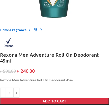
Home
Fragrance
Rexona Men Adventure Roll On Deodorant
45ml
৳
240.00
৳
500.00
Rexona Men Adventure Roll On Deodorant 45ml
ADD TO CART