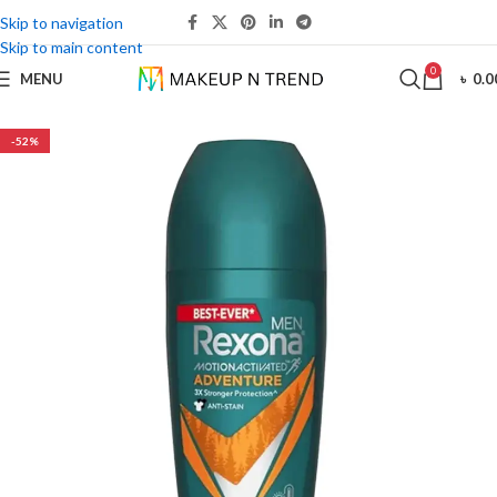
Skip to navigation
Skip to main content
0
MENU
৳
0.0
-52%