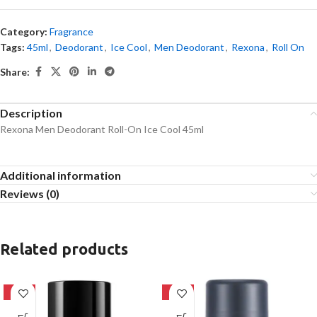
Category:
Fragrance
Tags:
45ml
,
Deodorant
,
Ice Cool
,
Men Deodorant
,
Rexona
,
Roll On
Share:
Description
Rexona Men Deodorant Roll-On Ice Cool 45ml
Additional information
Reviews (0)
Related products
-14%
-24%