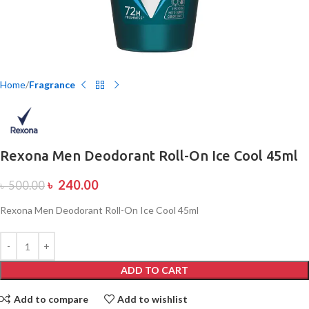
Home
Fragrance
Rexona Men Deodorant Roll-On Ice Cool 45ml
৳
240.00
৳
500.00
Rexona Men Deodorant Roll-On Ice Cool 45ml
ADD TO CART
Add to compare
Add to wishlist