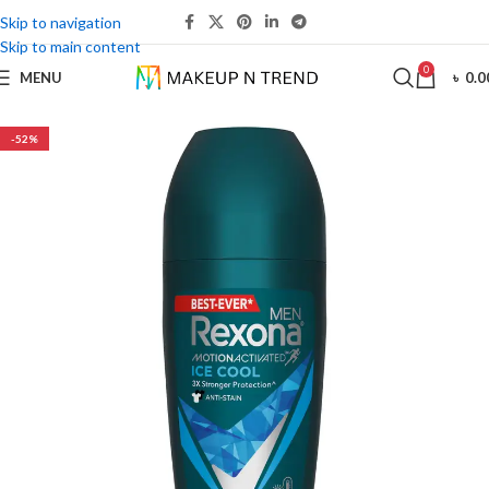
Skip to navigation
Skip to main content
0
MENU
৳
0.0
-52%