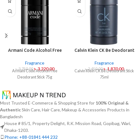
Armani Code Alcohol Free
Calvin Klein CK Be Deodorant
Deodorant Stick 75g
Stick 75ml
Fragrance
Fragrance
৳
3,220.00
৳
1,870.00
৳
3,750.00
৳
2,450.00
Armani Code Alcohol Free
Calvin Klein CK Be Deodorant Stick
Deodorant Stick 75g
75ml
Most Trusted E-Commerce & Shopping Store for
100% Original &
Authentic
Skin Care, Hair Care, Makeup & Accessories Products in
Bangladesh
House # 85/1, Property Delight, R.K. Mission Road, Gopibag, Wari,
Dhaka-1203.
Phone: +88-01841 444 232