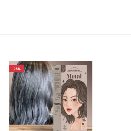
-28%
-33%