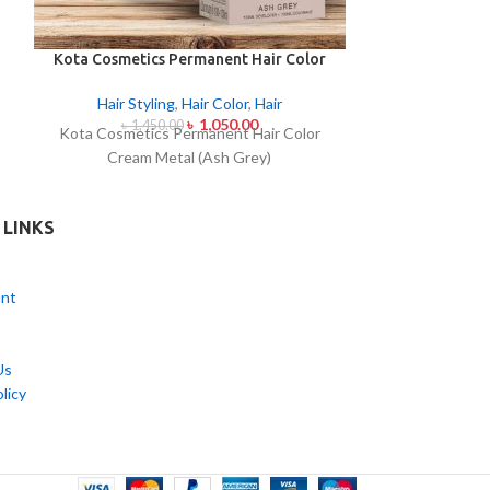
Kota Cosmetics Permanent Hair Color
Revlon Colorsil
Cream Metal (Ash Grey)
Light
Hair Styling
,
Hair Color
,
Hair
Hair Styl
৳
1,050.00
৳
1,450.00
৳
95
Kota Cosmetics Permanent Hair Color
Revlon Colorsi
Cream Metal (Ash Grey)
Light
 LINKS
nt
Us
licy