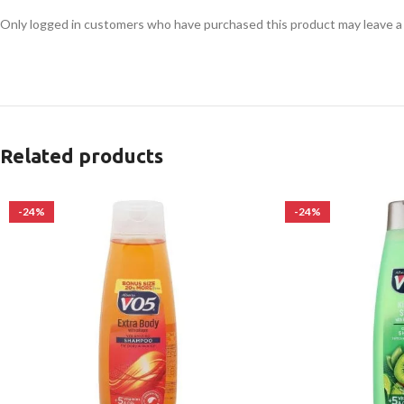
Only logged in customers who have purchased this product may leave a
Related products
-24%
-24%