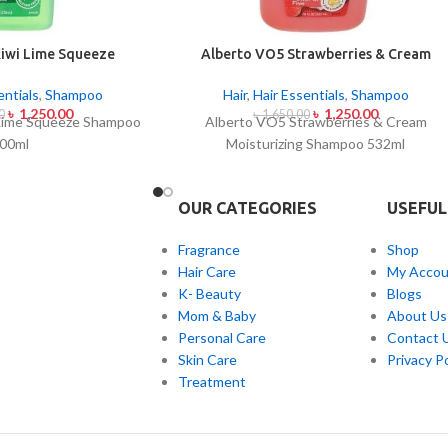
iwi Lime Squeeze
Alberto VO5 Strawberries & Cream
oo 500ml
Moisturizing Shampoo 532ml
entials
,
Shampoo
Hair
,
Hair Essentials
,
Shampoo
৳
1,250.00
৳
1,250.00
0
৳
1,650.00
Lime Squeeze Shampoo
Alberto VO5 Strawberries & Cream
00ml
Moisturizing Shampoo 532ml
OUR CATEGORIES
USEFUL
Fragrance
Shop
Hair Care
My Accou
K- Beauty
Blogs
Mom & Baby
About Us
Personal Care
Contact 
Skin Care
Privacy Po
Treatment