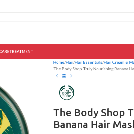
CARE
TREATMENT
Home
Hair
Hair Essentials
Hair Cream & M
The Body Shop Truly Nourishing Banana Ha
The Body Shop T
Banana Hair Mas