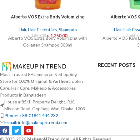
Alberto VO5 Extra Body Volumizing
Alberto VO5 K
with Collagen Shampoo 500ml
Shamp
Hair
,
Hair Essentials
,
Shampoo
Hair
,
Hair Ess
৳
1,250.00
৳
1,650.00
৳
1,650.0
Alberto VO5 Extra Body Volumizing with
Alberto VO5 Kiwi 
Collagen Shampoo 500ml
5
RECENT POSTS
Most Trusted E-Commerce & Shopping
Store for
100% Original & Authentic
Skin
Care, Hair Care, Makeup & Accessories
Products in Bangladesh
House # 85/1, Property Delight, R.K.
Mission Road, Gopibag, Wari, Dhaka-1203.
Phone: +88-01841 444 232
E-mail: info@makeupntrend.com
© 2023-2026
MakeupNTrend.com
| All Rights Reserved.