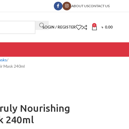
ABOUT US
CONTACT US
0
LOGIN / REGISTER
৳
0.00
asks
ir Mask 240ml
ruly Nourishing
k 240ml