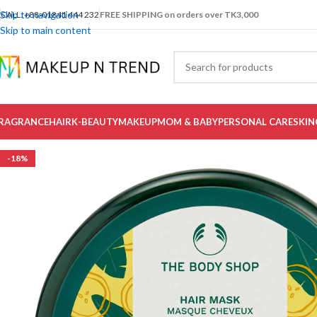
Skip to navigation
CALL: +88-01841 444 232
FREE SHIPPING on orders over TK3,000
Skip to main content
RAGRANCE
HAIR
K-BEAUTY
MAKEUP
MOM & BABY
PERSONAL CARE
SKIN
-18%