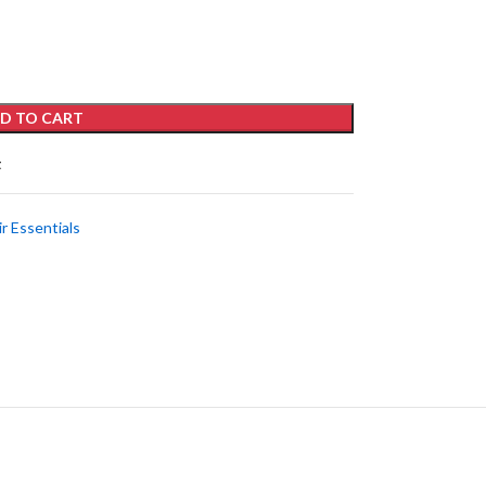
D TO CART
t
ir Essentials