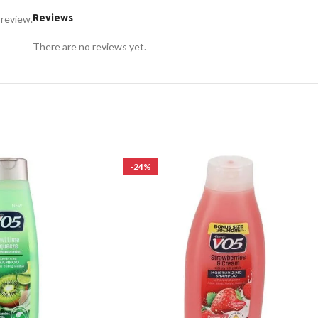
Reviews
 review.
There are no reviews yet.
-24%