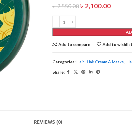
৳
2,100.00
৳
2,550.00
AD
Add to compare
Add to wishlis
Categories:
Hair
,
Hair Cream & Masks
,
Ha
Share:
REVIEWS (0)