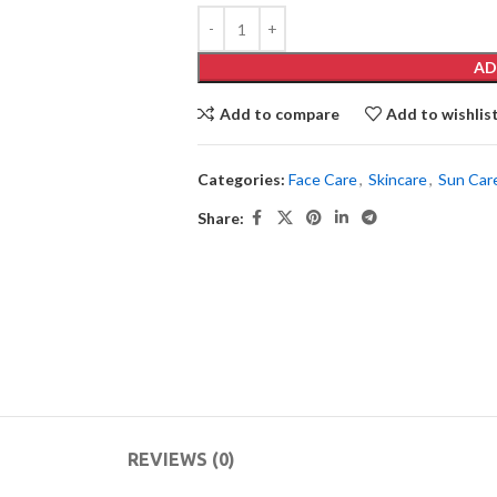
AD
Add to compare
Add to wishlis
Categories:
Face Care
,
Skincare
,
Sun Car
Share:
REVIEWS (0)