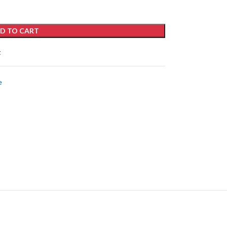
D TO CART
t
e