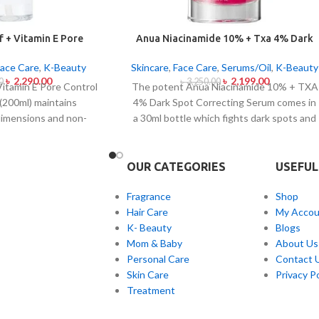
 + Vitamin E Pore
Anua Niacinamide 10% + Txa 4% Dark
ing Oil Mild 200ml
Sport Correcting Serum 30ml
Face Care
,
K-Beauty
Skincare
,
Face Care
,
Serums/Oil
,
K-Beauty
৳
2,290.00
৳
2,199.00
0
৳
3,250.00
Vitamin E Pore Control
The potent Anua Niacinamide 10% + TXA
 (200ml) maintains
4% Dark Spot Correcting Serum comes in
dimensions and non-
a 30ml bottle which fights dark spots and
istics while serving to
hyperpigmentation and skin color
tems from sensitive
inconsistencies. This serum contains the
ne-affected dermises.
active ingredients Niacinamide (Vitamin
OUR CATEGORIES
USEFUL
il contains heartleaf
B3) at 10% and Tranexamic Acid (TXA) at
ia Cordata) along with
4% to minimize dark spots as well as
Fragrance
Shop
lve makeup products in
reduce the effects of sun exposure and
Hair Care
My Accou
een and debris but also
acne scars. The serum formula contains
K- Beauty
Blogs
n irritation and block
components which both brighten skin
Mom & Baby
About Us
. Using this gentle
tone and improve facial skin evenness and
Personal Care
Contact 
nsing product regulates
texture. The product suits all skin types
Skin Care
Privacy Po
n while addressing
especially sensitive skin because of its
Treatment
nimizing pores without
quick absorption and lightweight texture.