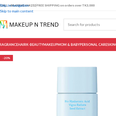
Skip to navigation
CALL: +88-01841 444 232
FREE SHIPPING on orders over TK3,000
Skip to main content
RAGRANCE
HAIR
K-BEAUTY
MAKEUP
MOM & BABY
PERSONAL CARE
SKIN
-20%