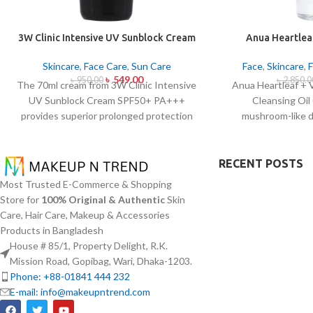
3W Clinic Intensive UV Sunblock Cream
Anua Heartleaf
SPF50+ Pa+++ (70ml)
Control Cleans
Skincare
,
Face Care
,
Sun Care
Face
,
Skincare
,
৳
549.00
৳
950.00
৳
2,850.0
The 70ml cream from 3W Clinic Intensive
Anua Heartleaf + 
UV Sunblock Cream SPF50+ PA+++
Cleansing Oil
provides superior prolonged protection
mushroom-like 
against UVB rays as well as UVA rays. The
blocking character
sunscreen comes with a creamy texture
remove makeup i
which allows it to spread easily and
together with ac
RECENT POSTS
provides lightweight protection without
This cleansing o
Most Trusted E-Commerce & Shopping
creating any greasiness on the skin. Sun
extract (Houttuyn
Store for
100% Original & Authentic
Skin
protection functions as well as it hydrates
Vitamin E to disso
Care, Hair Care, Makeup & Accessories
skin through aloe vera and allantoin
addition to sunscr
Products in Bangladesh
ingredients in its formula. The sunscreen
acts to soothe ski
House # 85/1, Property Delight, R.K.
suits every skin type because it provides
pore congestion
Mission Road, Gopibag, Wari, Dhaka-1203.
essential hydration along with protecting
approach this clea
Phone: +88-01841 444 232
the skin from UV hazard.
oil productio
E-mail: info@makeupntrend.com
blackheads and mi