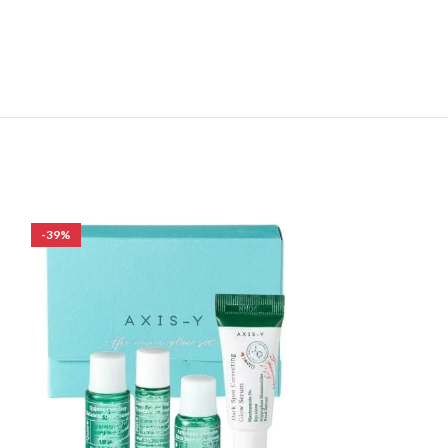
-39%
-18%