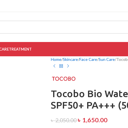
CARE
TREATMENT
Home
Skincare
Face Care
Sun Care
Tocob
Tocobo Bio Wate
SPF50+ PA+++ (5
৳
1,650.00
৳
2,050.00