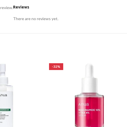
Reviews
 review.
There are no reviews yet.
-32%