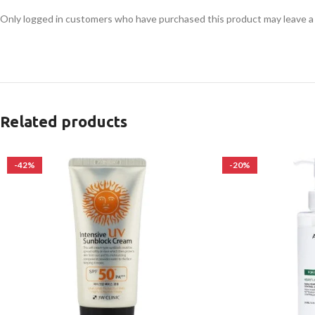
Only logged in customers who have purchased this product may leave a
Related products
-42%
-20%