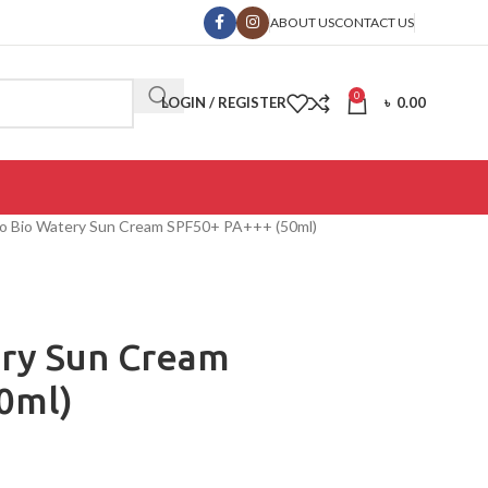
ABOUT US
CONTACT US
0
LOGIN / REGISTER
৳
0.00
o Bio Watery Sun Cream SPF50+ PA+++ (50ml)
ry Sun Cream
0ml)