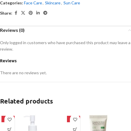
Categories:
Face Care
,
Skincare
,
Sun Care
Share:
Reviews (0)
Only logged in customers who have purchased this product may leave a
review.
Reviews
There are no reviews yet.
Related products
-20%
-28%