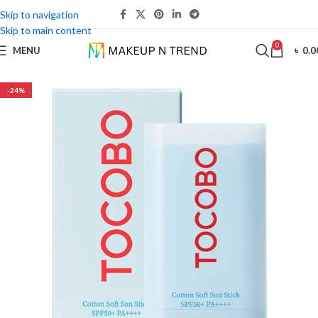
Skip to navigation
Skip to main content
0
MENU
৳
0.0
-24%