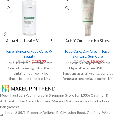
Anua Heartleaf + Vitamin E
Axis-Y Complete No Stress
Pore Control Cleansing Oil
Physical Sunscreen 50ml
Mild 200ml
Face
,
Skincare
,
Face Care
,
K-
Face Care
,
Day Cream
,
Face
,
Beauty
Skincare
,
Sun Care
৳
2,290.00
৳
1,550.00
৳
2,850.00
৳
2,150.00
Anua Heartleaf + Vitamin E Pore
The Axis-Y Complete No Stress
Control Cleansing Oil (200ml)
Physical Sunscreen (50ml)
maintains mushroom-like
functions as an airy sunscreen that
dimensions and non-blocking
forms a protective layer on the skin
characteristics while serving to
from both UVA and UVB radiation
remove makeup items from
without leaving behind excessive oil
sensitive together with acne-
or stickiness. The physical barrier
Most Trusted E-Commerce & Shopping Store for
100% Original &
affected dermises. This cleansing
of this sunscreen is formed by Zinc
Authentic
Skin Care, Hair Care, Makeup & Accessories Products in
oil contains heartleaf extract
Oxide and Titanium Dioxide
Bangladesh
(Houttuynia Cordata) along with
particles that mirror dangerous UV
House # 85/1, Property Delight, R.K. Mission Road, Gopibag, Wari,
Vitamin E to dissolve makeup
rays from the skin surface. The