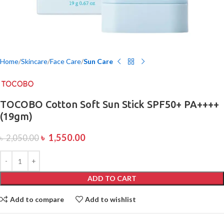
Home
Skincare
Face Care
Sun Care
TOCOBO Cotton Soft Sun Stick SPF50+ PA++++
(19gm)
৳
1,550.00
৳
2,050.00
ADD TO CART
Add to compare
Add to wishlist