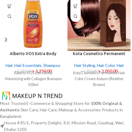
Alberto VO5 Extra Body
Kota Cosmetics Permanent
Volumizing with Collagen
Hair Color Cream Auburn
Shampoo 500ml
(Reddish Brown)
Hair
,
Hair Essentials
,
Shampoo
Hair Styling
,
Hair Color
,
Hair
৳
1,250.00
৳
1,050.00
৳
1,650.00
৳
1,450.00
Alberto VO5 Extra Body
Kota Cosmetics Permanent Hair
Volumizing with Collagen Shampoo
Color Cream Auburn (Reddish
500ml
Brown)
Most Trusted E-Commerce & Shopping Store for
100% Original &
Authentic
Skin Care, Hair Care, Makeup & Accessories Products in
Bangladesh
House # 85/1, Property Delight, R.K. Mission Road, Gopibag, Wari,
Dhaka-1203.