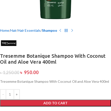
Home
Hair
Hair Essentials
Shampoo
Tresemme Botanique Shampoo With Coconut
Oil and Aloe Vera 400ml
৳
950.00
৳
1,250.00
Tresemme Botanique Shampoo With Coconut Oil and Aloe Vera 400ml
ADD TO CART