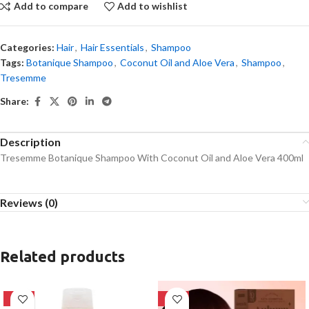
Add to compare
Add to wishlist
Categories:
Hair
,
Hair Essentials
,
Shampoo
Tags:
Botanique Shampoo
,
Coconut Oil and Aloe Vera
,
Shampoo
,
Tresemme
Share:
Description
Tresemme Botanique Shampoo With Coconut Oil and Aloe Vera 400ml
Reviews (0)
Related products
-24%
-28%