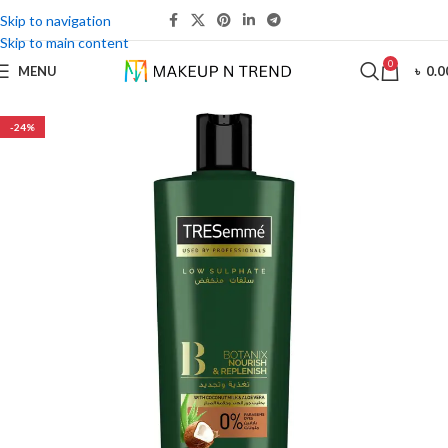
Skip to navigation
Skip to main content
0
MENU
৳
0.0
-24%